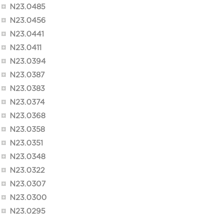
N23.0485
N23.0456
N23.0441
N23.0411
N23.0394
N23.0387
N23.0383
N23.0374
N23.0368
N23.0358
N23.0351
N23.0348
N23.0322
N23.0307
N23.0300
N23.0295