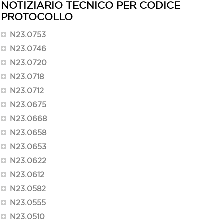
NOTIZIARIO TECNICO PER CODICE
PROTOCOLLO
N23.0753
N23.0746
N23.0720
N23.0718
N23.0712
N23.0675
N23.0668
N23.0658
N23.0653
N23.0622
N23.0612
N23.0582
N23.0555
N23.0510