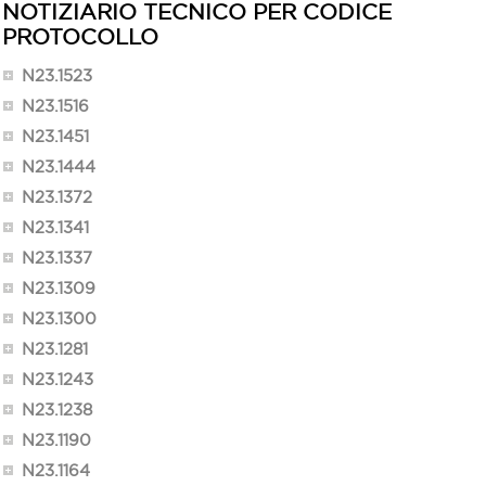
NOTIZIARIO TECNICO PER CODICE
PROTOCOLLO
N23.1523
N23.1516
N23.1451
N23.1444
N23.1372
N23.1341
N23.1337
N23.1309
N23.1300
N23.1281
N23.1243
N23.1238
N23.1190
N23.1164