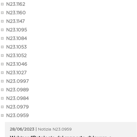
N23.1162
N23.1160
N23.1147
N23.1095
N23.1084
N23.1053
N23.1052
N23.1046
N23.1027
N23.0997
N23.0989
N23.0984
N23.0979
N23.0959
28/06/2023
N23.0959